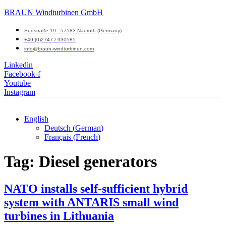
BRAUN Windturbinen GmbH
Südstraße 19 - 57583 Nauroth (Germany)
+49 (0)2747 / 930585
info@braun-windturbinen.com
Linkedin
Facebook-f
Youtube
Instagram
English
Deutsch
(
German
)
Menu
Français
(
French
)
M
Tag:
Diesel generators
NATO installs self-sufficient hybrid
system with ANTARIS small wind
turbines in Lithuania