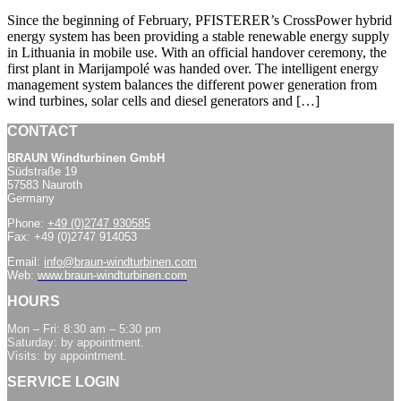
Since the beginning of February, PFISTERER’s CrossPower hybrid
energy system has been providing a stable renewable energy supply
in Lithuania in mobile use. With an official handover ceremony, the
first plant in Marijampolé was handed over. The intelligent energy
management system balances the different power generation from
wind turbines, solar cells and diesel generators and […]
CONTACT
BRAUN Windturbinen GmbH
Südstraße 19
57583 Nauroth
Germany
Phone:
+49 (0)2747 930585
Fax: +49 (0)2747 914053
Email:
info@braun-windturbinen.com
Web:
www.braun-windturbinen.com
HOURS
Mon – Fri: 8:30 am – 5:30 pm
Saturday: by appointment.
Visits: by appointment.
SERVICE LOGIN