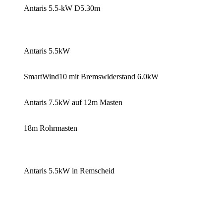
Antaris 5.5-kW D5.30m
Antaris 5.5kW
SmartWind10 mit Bremswiderstand 6.0kW
Antaris 7.5kW auf 12m Masten
18m Rohrmasten
Antaris 5.5kW in Remscheid