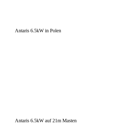
Antaris 6.5kW in Polen
Antaris 6.5kW auf 21m Masten