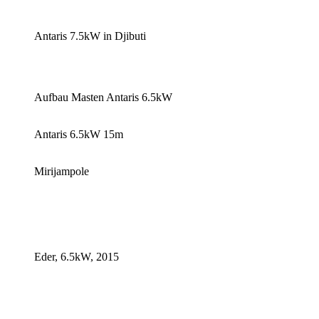
Antaris 7.5kW in Djibuti
Aufbau Masten Antaris 6.5kW
Antaris 6.5kW 15m
Mirijampole
Eder, 6.5kW, 2015