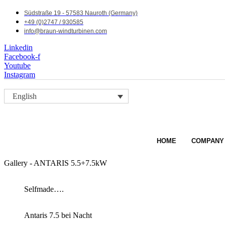
Südstraße 19 - 57583 Nauroth (Germany)
+49 (0)2747 / 930585
info@braun-windturbinen.com
Linkedin
Facebook-f
Youtube
Instagram
English
HOME
COMPANY
Gallery - ANTARIS 5.5+7.5kW
Selfmade….
Antaris 7.5 bei Nacht