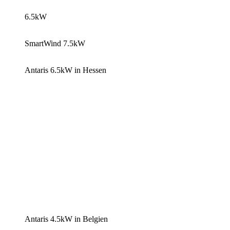
6.5kW
SmartWind 7.5kW
Antaris 6.5kW in Hessen
Antaris 4.5kW in Belgien