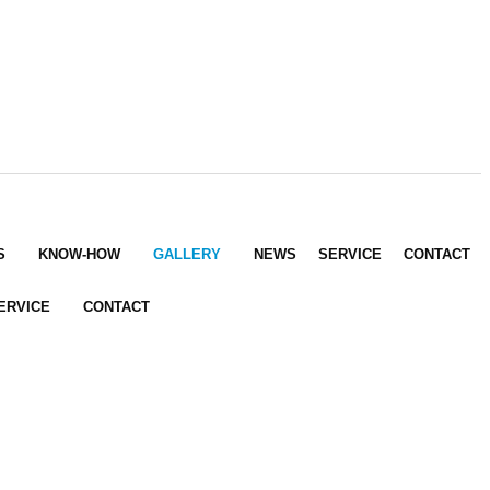
S
KNOW-HOW
GALLERY
NEWS
SERVICE
CONTACT
ERVICE
CONTACT