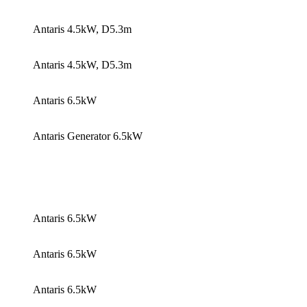
Antaris 4.5kW, D5.3m
Antaris 4.5kW, D5.3m
Antaris 6.5kW
Antaris Generator 6.5kW
Antaris 6.5kW
Antaris 6.5kW
Antaris 6.5kW