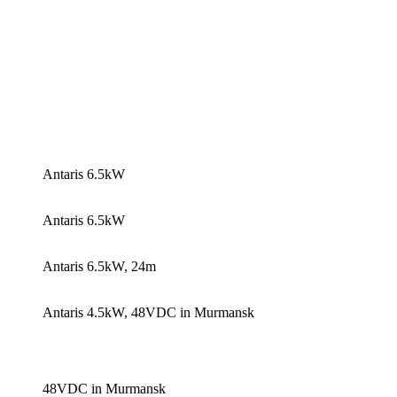
Antaris 6.5kW
Antaris 6.5kW
Antaris 6.5kW, 24m
Antaris 4.5kW, 48VDC in Murmansk
48VDC in Murmansk