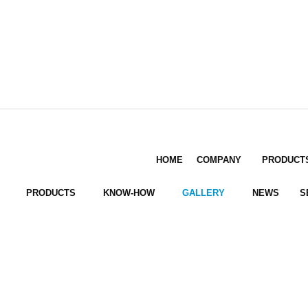
HOME
COMPANY
PRODUCT
PRODUCTS
KNOW-HOW
GALLERY
NEWS
S