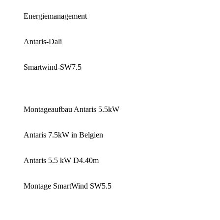
Energiemanagement
Antaris-Dali
Smartwind-SW7.5
Montageaufbau Antaris 5.5kW
Antaris 7.5kW in Belgien
Antaris 5.5 kW D4.40m
Montage SmartWind SW5.5