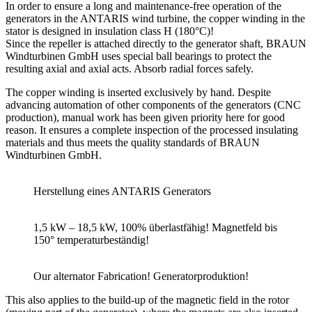
In order to ensure a long and maintenance-free operation of the
generators in the ANTARIS wind turbine, the copper winding in the
stator is designed in insulation class H (180°C)!
Since the repeller is attached directly to the generator shaft, BRAUN
Windturbinen GmbH uses special ball bearings to protect the
resulting axial and axial acts. Absorb radial forces safely.
The copper winding is inserted exclusively by hand. Despite
advancing automation of other components of the generators (CNC
production), manual work has been given priority here for good
reason. It ensures a complete inspection of the processed insulating
materials and thus meets the quality standards of BRAUN
Windturbinen GmbH.
Herstellung eines ANTARIS Generators
1,5 kW – 18,5 kW, 100% überlastfähig! Magnetfeld bis
150° temperaturbeständig!
Our alternator Fabrication! Generatorproduktion!
This also applies to the build-up of the magnetic field in the rotor