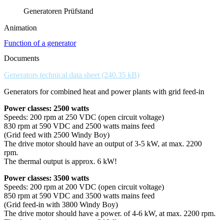
Generatoren Prüfstand
Animation
Function of a generator
Documents
Generators technical data sheet
Generators for combined heat and power plants with grid feed-in
Power classes: 2500 watts
Speeds: 200 rpm at 250 VDC (open circuit voltage)
830 rpm at 590 VDC and 2500 watts mains feed
(Grid feed with 2500 Windy Boy)
The drive motor should have an output of 3-5 kW, at max. 2200
rpm.
The thermal output is approx. 6 kW!
Power classes: 3500 watts
Speeds: 200 rpm at 200 VDC (open circuit voltage)
850 rpm at 590 VDC and 3500 watts mains feed
(Grid feed-in with 3800 Windy Boy)
The drive motor should have a power. of 4-6 kW, at max. 2200 rpm.