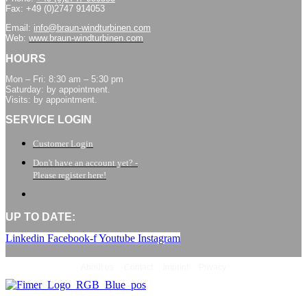
Fax: +49 (0)2747 914053
Email:
info@braun-windturbinen.com
Web:
www.braun-windturbinen.com
HOURS
Mon – Fri: 8:30 am – 5:30 pm
Saturday: by appointment.
Visits: by appointment.
SERVICE LOGIN
Customer Login
Don't have an account yet? -
Please register here!
UP TO DATE:
Linkedin
Facebook-f
Youtube
Instagram
About us
Contact
Imprint
Privacy