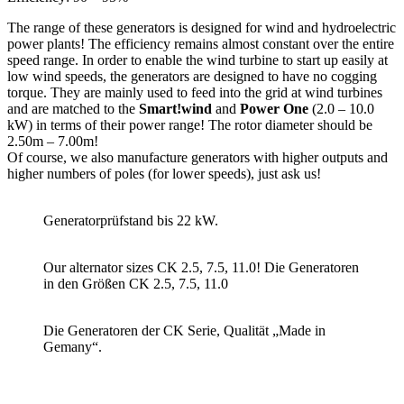
The range of these generators is designed for wind and hydroelectric
power plants! The efficiency remains almost constant over the entire
speed range. In order to enable the wind turbine to start up easily at
low wind speeds, the generators are designed to have no cogging
torque. They are mainly used to feed into the grid at wind turbines
and are matched to the
Smart!wind
and
Power One
(2.0 – 10.0
kW) in terms of their power range! The rotor diameter should be
2.50m – 7.00m!
Of course, we also manufacture generators with higher outputs and
higher numbers of poles (for lower speeds), just ask us!
Generatorprüfstand bis 22 kW.
Our alternator sizes CK 2.5, 7.5, 11.0! Die Generatoren
in den Größen CK 2.5, 7.5, 11.0
Die Generatoren der CK Serie, Qualität „Made in
Gemany“.