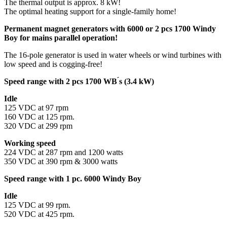
The thermal output is approx. 8 kW!
The optimal heating support for a single-family home!
Permanent magnet generators with 6000 or 2 pcs 1700 Windy
Boy for mains parallel operation!
The 16-pole generator is used in water wheels or wind turbines with
low speed and is cogging-free!
Speed range with 2 pcs 1700 WB ́s (3.4 kW)
Idle
125 VDC at 97 rpm
160 VDC at 125 rpm.
320 VDC at 299 rpm
Working speed
224 VDC at 287 rpm and 1200 watts
350 VDC at 390 rpm & 3000 watts
Speed range with 1 pc. 6000 Windy Boy
Idle
125 VDC at 99 rpm.
520 VDC at 425 rpm.