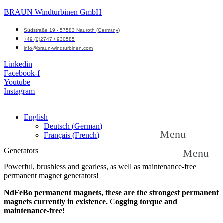
BRAUN Windturbinen GmbH
Südstraße 19 - 57583 Nauroth (Germany)
+49 (0)2747 / 930585
info@braun-windturbinen.com
Linkedin
Facebook-f
Youtube
Instagram
English
Deutsch
(
German
)
Menu
Français
(
French
)
Generators
Menu
Powerful, brushless and gearless, as well as maintenance-free
permanent magnet generators!
NdFeBo permanent magnets, these are the strongest permanent
magnets currently in existence. Cogging torque and
maintenance-free!