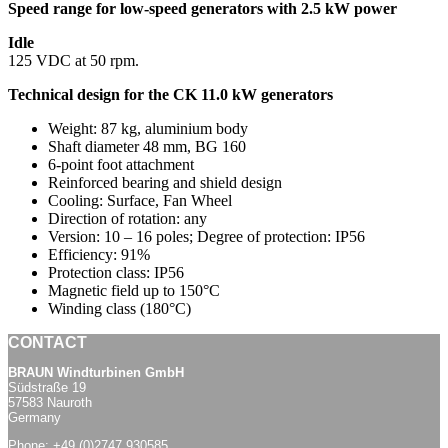
Speed range for low-speed generators with 2.5 kW power
Idle
125 VDC at 50 rpm.
Technical design for the CK 11.0 kW generators
Weight: 87 kg, aluminium body
Shaft diameter 48 mm, BG 160
6-point foot attachment
Reinforced bearing and shield design
Cooling: Surface, Fan Wheel
Direction of rotation: any
Version: 10 – 16 poles; Degree of protection: IP56
Efficiency: 91%
Protection class: IP56
Magnetic field up to 150°C
Winding class (180°C)
CONTACT
BRAUN Windturbinen GmbH
Südstraße 19
57583 Nauroth
Germany
Phone:
+49 (0)2747 930585