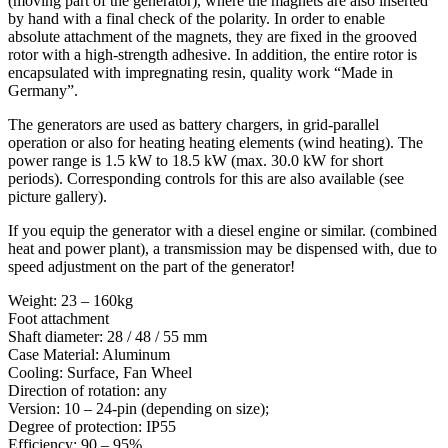
(moving part of the generator), where the magnets are also inserted
by hand with a final check of the polarity. In order to enable
absolute attachment of the magnets, they are fixed in the grooved
rotor with a high-strength adhesive. In addition, the entire rotor is
encapsulated with impregnating resin, quality work “Made in
Germany”.
The generators are used as battery chargers, in grid-parallel
operation or also for heating heating elements (wind heating). The
power range is 1.5 kW to 18.5 kW (max. 30.0 kW for short
periods). Corresponding controls for this are also available (see
picture gallery).
If you equip the generator with a diesel engine or similar. (combined
heat and power plant), a transmission may be dispensed with, due to
speed adjustment on the part of the generator!
Weight: 23 – 160kg
Foot attachment
Shaft diameter: 28 / 48 / 55 mm
Case Material: Aluminum
Cooling: Surface, Fan Wheel
Direction of rotation: any
Version: 10 – 24-pin (depending on size);
Degree of protection: IP55
Efficiency: 90 – 95%