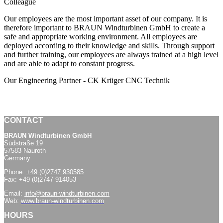
Colleague
Our employees are the most important asset of our company. It is
therefore important to BRAUN Windturbinen GmbH to create a
safe and appropriate working environment. All employees are
deployed according to their knowledge and skills. Through support
and further training, our employees are always trained at a high level
and are able to adapt to constant progress.
Our Engineering Partner - CK Krüger CNC Technik
CONTACT
BRAUN Windturbinen GmbH
Südstraße 19
57583 Nauroth
Germany
Phone:
+49 (0)2747 930585
Fax: +49 (0)2747 914053
Email:
info@braun-windturbinen.com
Web:
www.braun-windturbinen.com
HOURS