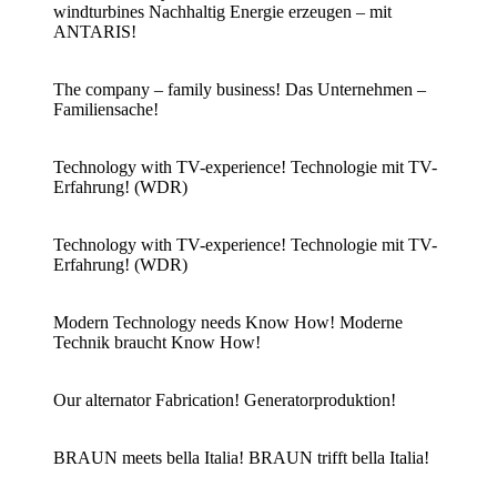
windturbines Nachhaltig Energie erzeugen – mit
ANTARIS!
The company – family business! Das Unternehmen –
Familiensache!
Technology with TV-experience! Technologie mit TV-
Erfahrung! (WDR)
Technology with TV-experience! Technologie mit TV-
Erfahrung! (WDR)
Modern Technology needs Know How! Moderne
Technik braucht Know How!
Our alternator Fabrication! Generatorproduktion!
BRAUN meets bella Italia! BRAUN trifft bella Italia!