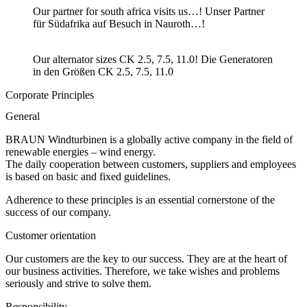
Our partner for south africa visits us…! Unser Partner
für Südafrika auf Besuch in Nauroth…!
Our alternator sizes CK 2.5, 7.5, 11.0! Die Generatoren
in den Größen CK 2.5, 7.5, 11.0
Corporate Principles
General
BRAUN Windturbinen is a globally active company in the field of
renewable energies – wind energy.
The daily cooperation between customers, suppliers and employees
is based on basic and fixed guidelines.
Adherence to these principles is an essential cornerstone of the
success of our company.
Customer orientation
Our customers are the key to our success. They are at the heart of
our business activities. Therefore, we take wishes and problems
seriously and strive to solve them.
Responsibility