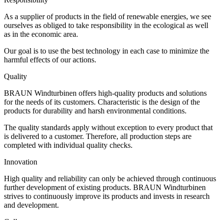
As a supplier of products in the field of renewable energies, we see
ourselves as obliged to take responsibility in the ecological as well
as in the economic area.
Our goal is to use the best technology in each case to minimize the
harmful effects of our actions.
Quality
BRAUN Windturbinen offers high-quality products and solutions
for the needs of its customers. Characteristic is the design of the
products for durability and harsh environmental conditions.
The quality standards apply without exception to every product that
is delivered to a customer. Therefore, all production steps are
completed with individual quality checks.
Innovation
High quality and reliability can only be achieved through continuous
further development of existing products. BRAUN Windturbinen
strives to continuously improve its products and invests in research
and development.