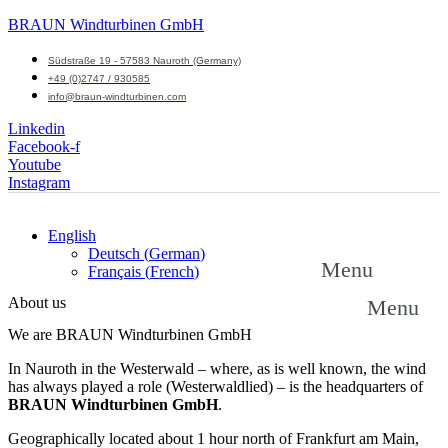
BRAUN Windturbinen GmbH
Südstraße 19 - 57583 Nauroth (Germany)
+49 (0)2747 / 930585
info@braun-windturbinen.com
Linkedin
Facebook-f
Youtube
Instagram
English
Deutsch
(
German
)
Menu
Français
(
French
)
About us
Menu
We are BRAUN Windturbinen GmbH
In Nauroth in the Westerwald – where, as is well known, the wind
has always played a role (Westerwaldlied) – is the headquarters of
BRAUN Windturbinen GmbH
.
Geographically located about 1 hour north of Frankfurt am Main,