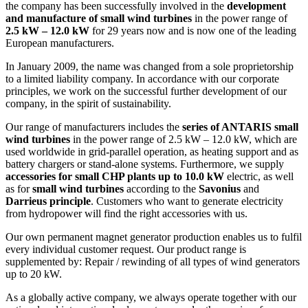
the company has been successfully involved in the
development
and manufacture of small wind turbines
in the power range of
2.5 kW – 12.0 kW
for 29 years now and is now one of the leading
European manufacturers.
In January 2009, the name was changed from a sole proprietorship
to a limited liability company. In accordance with our corporate
principles, we work on the successful further development of our
company, in the spirit of sustainability.
Our range of manufacturers includes the
series of ANTARIS
small
wind turbines
in the power range of 2.5 kW – 12.0 kW, which are
used worldwide in grid-parallel operation, as heating support and as
battery chargers or stand-alone systems. Furthermore, we supply
accessories for small CHP plants up to 10.0 kW
electric, as well
as for
small wind turbines
according to the
Savonius
and
Darrieus principle
. Customers who want to generate electricity
from hydropower will find the right accessories with us.
Our own permanent magnet generator production enables us to fulfil
every individual customer request. Our product range is
supplemented by: Repair / rewinding of all types of wind generators
up to 20 kW.
As a globally active company, we always operate together with our