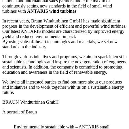
national and international sales partners under the maxim of
continuously setting new standards in the field of small wind
turbines with
ANTARIS wind turbines
.
In recent years, Braun Windturbinen GmbH has made significant
progress in the development of efficient and
powerful wind turbines.
Our latest ANTARIS models are characterized by improved energy
yield and reduced environmental impact.
By using state-of-the-art technologies and
materials, we set new
standards in the industry.
Through various initiatives and programs, we aim to spark interest in
sustainable technologies and inspire the next generation of engineers
and scientists.
In addition, the company is committed to promoting
education and awareness in the field of renewable energy.
We invite all interested parties to find out more about our products
and initiatives and to work together with us on a sustainable energy
future.
BRAUN Windturbinen GmbH
A portrait of Braun
Environmentally sustainable with – ANTARIS small