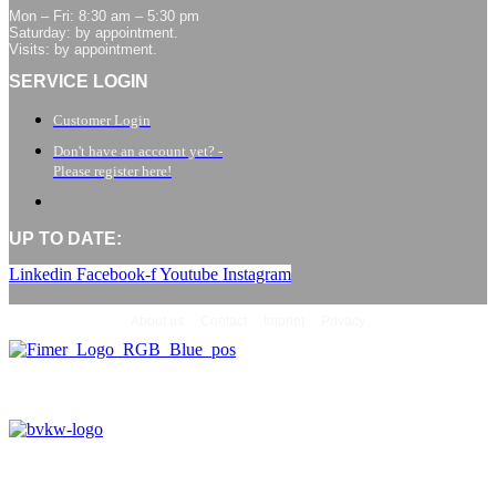
Mon – Fri: 8:30 am – 5:30 pm
Saturday: by appointment.
Visits: by appointment.
SERVICE LOGIN
Customer Login
Don't have an account yet? -
Please register here!
UP TO DATE:
Linkedin
Facebook-f
Youtube
Instagram
About us
Contact
Imprint
Privacy