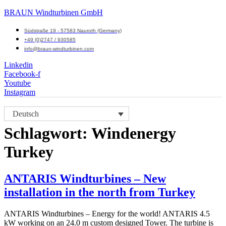
BRAUN Windturbinen GmbH
Südstraße 19 - 57583 Nauroth (Germany)
+49 (0)2747 / 930585
info@braun-windturbinen.com
Linkedin
Facebook-f
Youtube
Instagram
Menü
Deutsch
M
Schlagwort:
Windenergy
Turkey
ANTARIS Windturbines – New
installation in the north from Turkey
ANTARIS Windturbines – Energy for the world! ANTARIS 4.5
kW working on an 24.0 m custom designed Tower. The turbine is