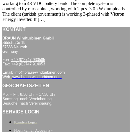
working to a 48 VDC battery bank. The complete system is
controlled by our cabinet, working with 2 pcs. 3.0 kW dumploads.
The client (turkish government) is working 3-phased with Victron
Energy Inverter. If […]
KONTAKT
BRAUN Windturbinen GmbH
Südstraße 19
57583 Nauroth
Germany
Fon:
+49 (0)2747 930585
Fax: +49 (0)2747 914053
Email:
info@braun-windturbinen.com
Web:
www.braun-windturbinen.com
GESCHÄFTSZEITEN
Mo. – Fr.: 8:30 Uhr – 17:30 Uhr
Samstag: nach Vereinbarung.
Besuche: nach Vereinbarung.
SERVICE LOGIN
Kunden Login
Noch keinen Account? -