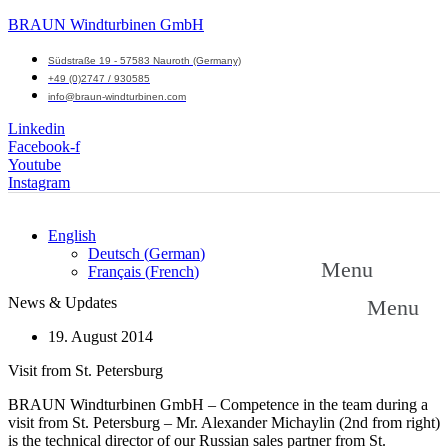
BRAUN Windturbinen GmbH
Südstraße 19 - 57583 Nauroth (Germany)
+49 (0)2747 / 930585
info@braun-windturbinen.com
Linkedin
Facebook-f
Youtube
Instagram
English
Deutsch
(
German
)
Menu
Français
(
French
)
News & Updates
Menu
19. August 2014
Visit from St. Petersburg
BRAUN Windturbinen GmbH – Competence in the team during a
visit from St. Petersburg – Mr. Alexander Michaylin (2nd from right)
is the technical director of our Russian sales partner from St.