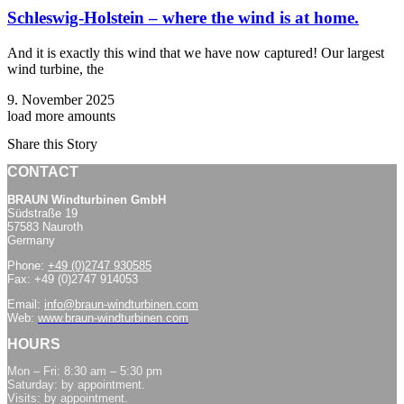
Schleswig-Holstein – where the wind is at home.
And it is exactly this wind that we have now captured! Our largest
wind turbine, the
9. November 2025
load more amounts
Share this Story
CONTACT
BRAUN Windturbinen GmbH
Südstraße 19
57583 Nauroth
Germany
Phone:
+49 (0)2747 930585
Fax: +49 (0)2747 914053
Email:
info@braun-windturbinen.com
Web:
www.braun-windturbinen.com
HOURS
Mon – Fri: 8:30 am – 5:30 pm
Saturday: by appointment.
Visits: by appointment.