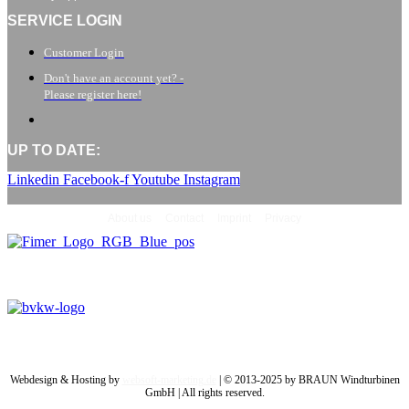
SERVICE LOGIN
Customer Login
Don't have an account yet? -
Please register here!
UP TO DATE:
Linkedin
Facebook-f
Youtube
Instagram
About us
Contact
Imprint
Privacy
Webdesign & Hosting by
websoft-marketing.de
| © 2013-2025 by BRAUN Windturbinen
GmbH | All rights reserved.