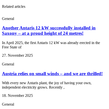
Related articles
General
Another Antaris 12 kW successfully installed in
Saxony – at a proud height of 24 metres!
In April 2025, the first Antaris 12 kW was already erected in the
Free State of
27. November 2025
General
Austria relies on small winds – and we are thrilled!
With every new Antaris plant, the joy of having your own,
independent electricity grows. Recently ,
18. November 2025
General