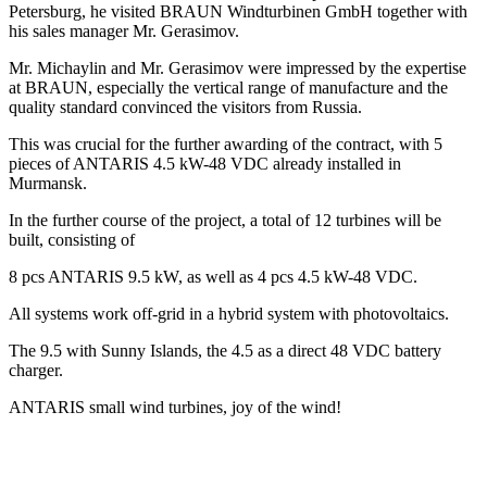
Petersburg, he visited BRAUN Windturbinen GmbH together with
his sales manager Mr. Gerasimov.
Mr. Michaylin and Mr. Gerasimov were impressed by the expertise
at BRAUN, especially the vertical range of manufacture and the
quality standard convinced the visitors from Russia.
This was crucial for the further awarding of the contract, with 5
pieces of ANTARIS 4.5 kW-48 VDC already installed in
Murmansk.
In the further course of the project, a total of 12 turbines will be
built, consisting of
8 pcs ANTARIS 9.5 kW, as well as 4 pcs 4.5 kW-48 VDC.
All systems work off-grid in a hybrid system with photovoltaics.
The 9.5 with Sunny Islands, the 4.5 as a direct 48 VDC battery
charger.
ANTARIS small wind turbines, joy of the wind!