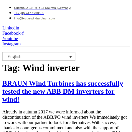
Südstraße 19 - 57583 Nauroth (Germany)
+49 (0)2747 / 930585
info@braun-windturbinen.com
Linkedin
Facebook-f
Youtube
Instagram
Menu
English
M
Tag:
Wind inverter
BRAUN Wind Turbines has successfully
tested the new ABB DM inverters for
wind!
Already in autumn 2017 we were informed about the
discontinuation of the ABB/PO wind inverters.We immediately got
to work with our partner to look for alternatives.With success,
thanks to courageous commitment and also with the support of