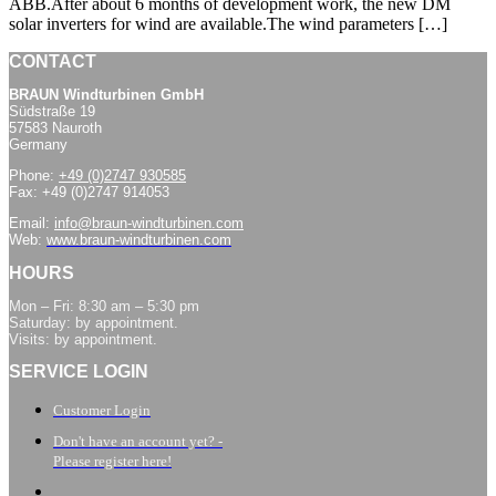
ABB.After about 6 months of development work, the new DM
solar inverters for wind are available.The wind parameters […]
CONTACT
BRAUN Windturbinen GmbH
Südstraße 19
57583 Nauroth
Germany
Phone:
+49 (0)2747 930585
Fax: +49 (0)2747 914053
Email:
info@braun-windturbinen.com
Web:
www.braun-windturbinen.com
HOURS
Mon – Fri: 8:30 am – 5:30 pm
Saturday: by appointment.
Visits: by appointment.
SERVICE LOGIN
Customer Login
Don't have an account yet? -
Please register here!