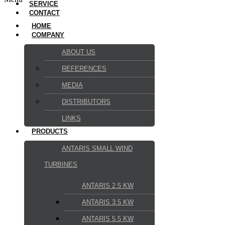
SERVICE
CONTACT
HOME
COMPANY
ABOUT US
REFERENCES
MEDIA
DISTRIBUTORS
LINKS
PRODUCTS
ANTARIS SMALL WIND
TURBINES
ANTARIS 2.5 KW
ANTARIS 3.5 KW
ANTARIS 5.5 KW