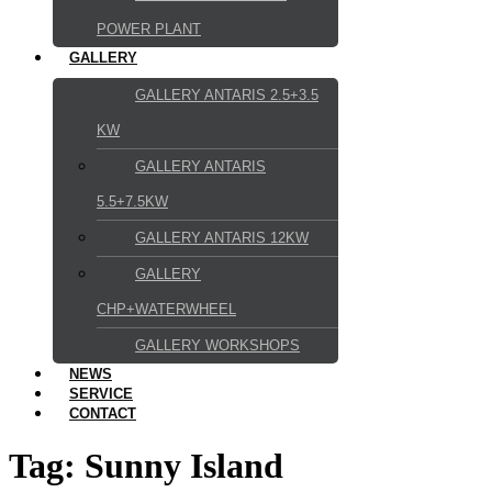
POWER PLANT
GALLERY
GALLERY ANTARIS 2.5+3.5
KW
GALLERY ANTARIS
5.5+7.5KW
GALLERY ANTARIS 12KW
GALLERY
CHP+WATERWHEEL
GALLERY WORKSHOPS
NEWS
SERVICE
CONTACT
Tag:
Sunny Island