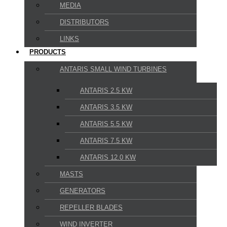
MEDIA
DISTRIBUTORS
LINKS
PRODUCTS
ANTARIS SMALL WIND TURBINES
ANTARIS 2.5 KW
ANTARIS 3.5 KW
ANTARIS 5.5 KW
ANTARIS 7.5 KW
ANTARIS 12.0 KW
MASTS
GENERATORS
REPELLER BLADES
WIND INVERTER