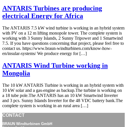
ANTARIS Turbines are producing
electrical Energy for Africa
The ANTARIS 7.5 kW wind turbine is working in an hybrid system
with PV on a 12 m lifting monopole tower. The complete system is
working with 3 Sunny Islands, 2 Sunny Tripower and 1 Smartwind
7.5. If you have questions concerning that project, please feel free to
contact us. https://www.braun-windturbinen.com/know-how-
en/insular-systems/ We produce energy for […]
ANTARIS Wind Turbine working in
Mongolia
The 10 kW ANTARIS Turbine is working in an hybrid system with
10 kW solar and a gas-engine as backup.The turbine is working on
a 18 tube pole.The ANTARIS has an 10 kW Smartwind Inverter
and 3 pcs. Sunny Islands Inverter for the 48 VDC battery bank.The
complete system is working in an rural area […]
CONTACT
BRAUN Windturbinen GmbH