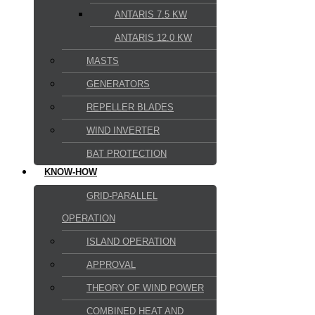
ANTARIS 7.5 KW
ANTARIS 12.0 KW
MASTS
GENERATORS
REPELLER BLADES
WIND INVERTER
BAT PROTECTION
KNOW-HOW
GRID-PARALLEL
OPERATION
ISLAND OPERATION
APPROVAL
THEORY OF WIND POWER
COMBINED HEAT AND