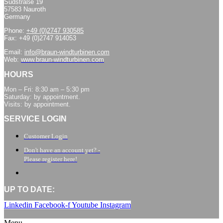
Südstraße 19
57583 Nauroth
Germany
Phone:
+49 (0)2747 930585
Fax: +49 (0)2747 914053
Email:
info@braun-windturbinen.com
Web:
www.braun-windturbinen.com
HOURS
Mon – Fri: 8:30 am – 5:30 pm
Saturday: by appointment.
Visits: by appointment.
SERVICE LOGIN
Customer Login
Don't have an account yet? -
Please register here!
UP TO DATE:
Linkedin
Facebook-f
Youtube
Instagram
Menu