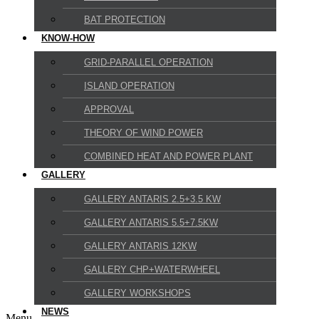
BAT PROTECTION
KNOW-HOW
GRID-PARALLEL OPERATION
ISLAND OPERATION
APPROVAL
THEORY OF WIND POWER
COMBINED HEAT AND POWER PLANT
GALLERY
GALLERY ANTARIS 2.5+3.5 KW
GALLERY ANTARIS 5.5+7.5KW
GALLERY ANTARIS 12KW
GALLERY CHP+WATERWHEEL
GALLERY WORKSHOPS
NEWS
Menu