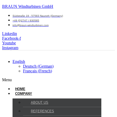
BRAUN Windturbinen GmbH
Südstraße 19 - 57583 Nauroth (Germany)
+49 (0)2747 / 930585
info@braun-windturbinen.com
Linkedin
Facebook-f
Youtube
Instagram
English
Deutsch
(
German
)
Français
(
French
)
Menu
HOME
COMPANY
ABOUT US
REFERENCES