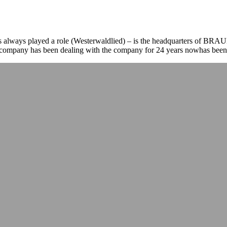
as always played a role (Westerwaldlied) – is the headquarters of B
e company has been dealing with the company for 24 years nowhas been