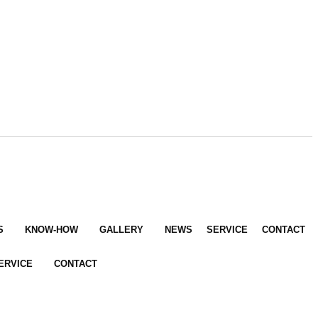
S
KNOW-HOW
GALLERY
NEWS
SERVICE
CONTACT
ERVICE
CONTACT