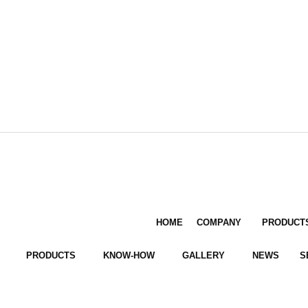
HOME
COMPANY
PRODUCT
PRODUCTS
KNOW-HOW
GALLERY
NEWS
S