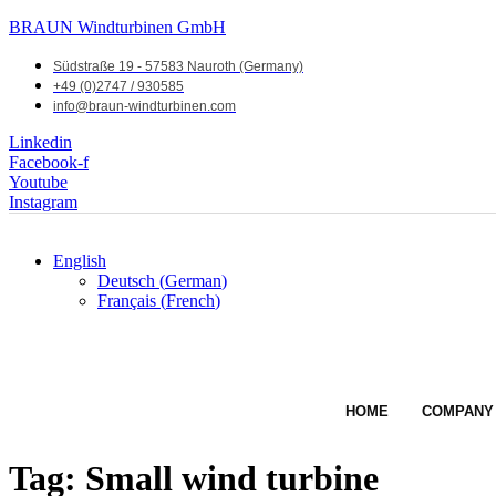
BRAUN Windturbinen GmbH
Südstraße 19 - 57583 Nauroth (Germany)
+49 (0)2747 / 930585
info@braun-windturbinen.com
Linkedin
Facebook-f
Youtube
Instagram
English
Deutsch
(
German
)
Français
(
French
)
HOME
COMPANY
Tag:
Small wind turbine