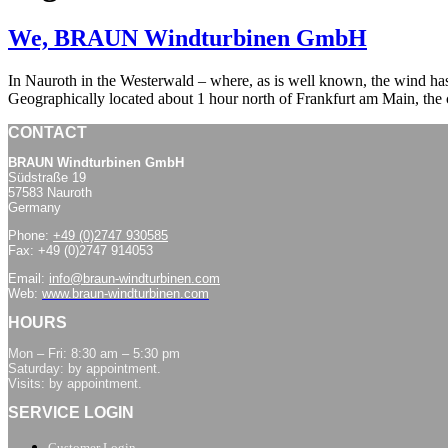
We, BRAUN Windturbinen GmbH
In Nauroth in the Westerwald – where, as is well known, the wind h
Geographically located about 1 hour north of Frankfurt am Main, th
CONTACT
BRAUN Windturbinen GmbH
Südstraße 19
57583 Nauroth
Germany
Phone:
+49 (0)2747 930585
Fax: +49 (0)2747 914053
Email:
info@braun-windturbinen.com
Web:
www.braun-windturbinen.com
HOURS
Mon – Fri: 8:30 am – 5:30 pm
Saturday: by appointment.
Visits: by appointment.
SERVICE LOGIN
Customer Login