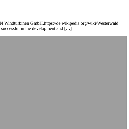
RAUN Windturbinen GmbH.https://de.wikipedia.org/wiki/Westerwald
 successful in the development and […]