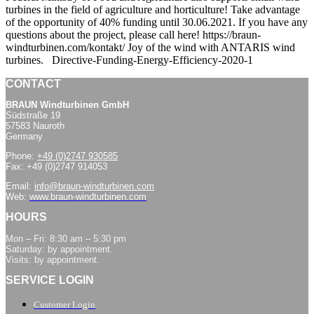
turbines in the field of agriculture and horticulture! Take advantage
of the opportunity of 40% funding until 30.06.2021. If you have any
questions about the project, please call here! https://braun-
windturbinen.com/kontakt/ Joy of the wind with ANTARIS wind
turbines. Directive-Funding-Energy-Efficiency-2020-1
CONTACT
BRAUN Windturbinen GmbH
Südstraße 19
57583 Nauroth
Germany
Phone:
+49 (0)2747 930585
Fax: +49 (0)2747 914053
Email:
info@braun-windturbinen.com
Web:
www.braun-windturbinen.com
HOURS
Mon – Fri: 8:30 am – 5:30 pm
Saturday: by appointment.
Visits: by appointment.
SERVICE LOGIN
Customer Login