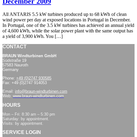
December 2009
All ANTARIS 5.5 kW turbines produced up to 68 kWh of clean
wind power per day at exposed locations in Portugal in December.
In Portugal, one of the 3.5 kW turbines has achieved an annual yield
of 4,600 kWh, while the solar power plant with the same output has
a yield of 3,900 kWh. You […]
CONTACT
BRAUN Windturbinen GmbH
Südstraße 19
57583 Nauroth
Germany
Phone:
+49 (0)2747 930585
Fax: +49 (0)2747 914053
Email:
info@braun-windturbinen.com
Web:
www.braun-windturbinen.com
HOURS
Mon – Fri: 8:30 am – 5:30 pm
Saturday: by appointment.
Visits: by appointment.
SERVICE LOGIN