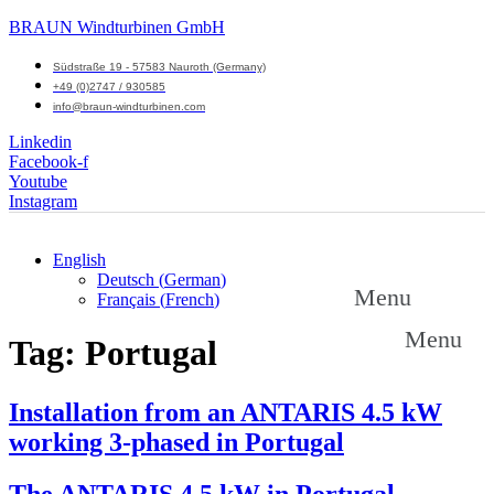
BRAUN Windturbinen GmbH
Südstraße 19 - 57583 Nauroth (Germany)
+49 (0)2747 / 930585
info@braun-windturbinen.com
Linkedin
Facebook-f
Youtube
Instagram
English
Deutsch
(
German
)
Menu
Français
(
French
)
Menu
Tag:
Portugal
Installation from an ANTARIS 4.5 kW
working 3-phased in Portugal
The ANTARIS 4.5 kW in Portugal