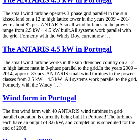
The small wind turbine operates 3-phase grid parallel in the sun-
kissed land on a 12 m high lattice tower.In the years 2009 – 2014
were about 85 pcs. ANTARIS small wind turbines in the power
range from 2.5 kW – 4.5 kW built.All systems work parallel with
the grid. Formerly with the Windy Boy, currentnow […]
The ANTARIS 4.5 kW in Portugal
The small wind turbine works in the sun-drenched country on a 12
m high lattice mast in 3-phase parallel to the grid.In the years 2009 –
2014, approx. 85 pcs. ANTARIS small wind turbines in the power
classes from 2.5 kW – 4.5 kW .All systems work parallel to the grid.
Formerly with the Windy […]
Wind farm in Portugal
The first wind farm with 40 ANTARIS wind turbines in grid-
parallel operation is currently being built in Portugal! The turbines
each have an output of 3.6 kW, and completion is scheduled for the
end of 2008.