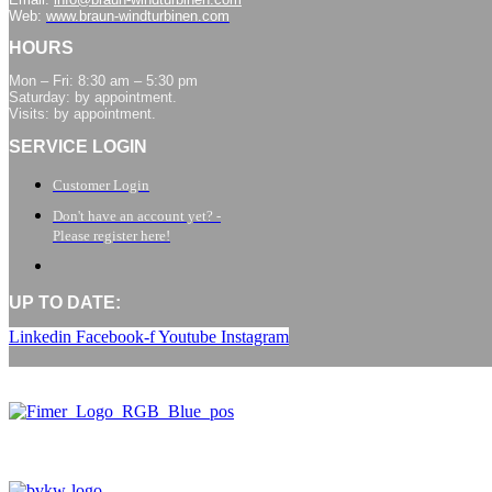
Web:
www.braun-windturbinen.com
HOURS
Mon – Fri: 8:30 am – 5:30 pm
Saturday: by appointment.
Visits: by appointment.
SERVICE LOGIN
Customer Login
Don't have an account yet? -
Please register here!
UP TO DATE:
Linkedin
Facebook-f
Youtube
Instagram