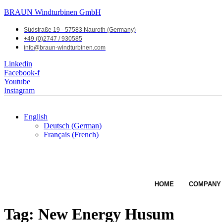
BRAUN Windturbinen GmbH
Südstraße 19 - 57583 Nauroth (Germany)
+49 (0)2747 / 930585
info@braun-windturbinen.com
Linkedin
Facebook-f
Youtube
Instagram
English
Deutsch
(
German
)
Français
(
French
)
HOME
COMPANY
Tag:
New Energy Husum