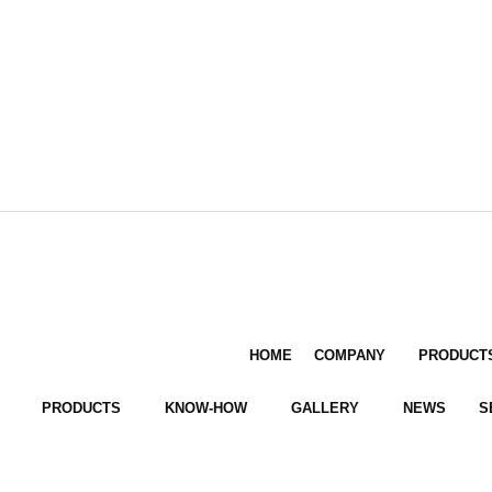
HOME
COMPANY
PRODUCT
PRODUCTS
KNOW-HOW
GALLERY
NEWS
S