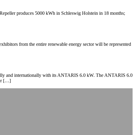
peller produces 5000 kWh in Schleswig Holstein in 18 months;
bitors from the entire renewable energy sector will be represented
onally and internationally with its ANTARIS 6.0 kW. The ANTARIS 6.0
er […]