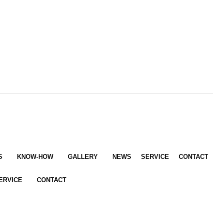
S
KNOW-HOW
GALLERY
NEWS
SERVICE
CONTACT
ERVICE
CONTACT