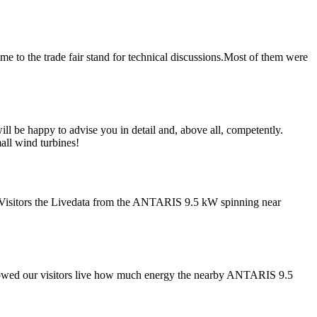
e to the trade fair stand for technical discussions.Most of them were
l be happy to advise you in detail and, above all, competently.
ll wind turbines!
Visitors the Livedata from the ANTARIS 9.5 kW spinning near
showed our visitors live how much energy the nearby ANTARIS 9.5