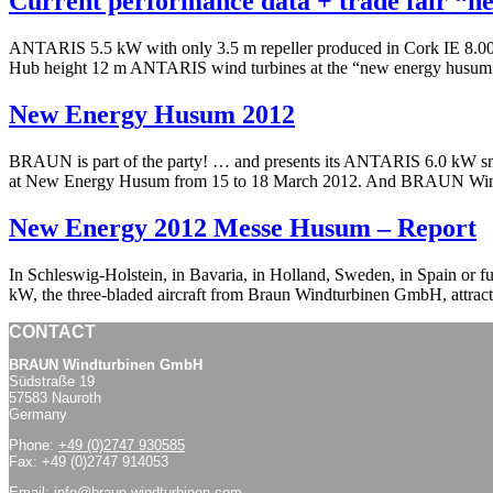
Current performance data + trade fair “
ANTARIS 5.5 kW with only 3.5 m repeller produced in Cork IE 8.0
Hub height 12 m ANTARIS wind turbines at the “new energy husum 20
New Energy Husum 2012
BRAUN is part of the party! … and presents its ANTARIS 6.0 kW smal
at New Energy Husum from 15 to 18 March 2012. And BRAUN Windt
New Energy 2012 Messe Husum – Report
In Schleswig-Holstein, in Bavaria, in Holland, Sweden, in Spain or
kW, the three-bladed aircraft from Braun Windturbinen GmbH, attrac
CONTACT
BRAUN Windturbinen GmbH
Südstraße 19
57583 Nauroth
Germany
Phone:
+49 (0)2747 930585
Fax: +49 (0)2747 914053
Email:
info@braun-windturbinen.com