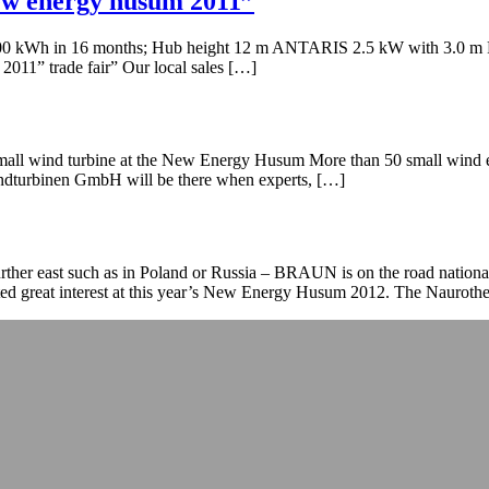
new energy husum 2011”
00 kWh in 16 months; Hub height 12 m ANTARIS 2.5 kW with 3.0 m Re
11” trade fair” Our local sales […]
l wind turbine at the New Energy Husum More than 50 small wind exhi
urbinen GmbH will be there when experts, […]
 further east such as in Poland or Russia – BRAUN is on the road nati
ted great interest at this year’s New Energy Husum 2012. The Nauroth