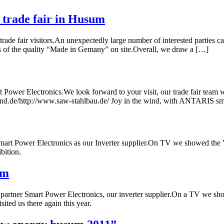
trade fair in Husum
e fair visitors.An unexpectedly large number of interested parties cam
ves of the quality “Made in Gemany” on site.Overall, we draw a […]
er Electronics.We look forward to your visit, our trade fair team wil
d.de/http://www.saw-stahlbau.de/ Joy in the wind, with ANTARIS sma
rt Power Electronics as our Inverter supplier.On TV we showed the 
bition.
um
 partner Smart Power Electronics, our inverter supplier.On a TV we 
ted us there again this year.