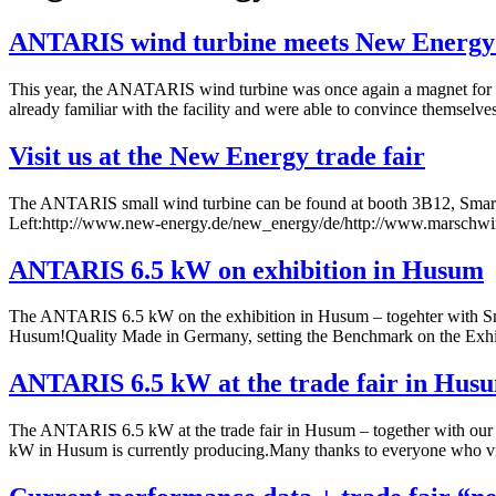
ANTARIS wind turbine meets New Energy 
This year, the ANATARIS wind turbine was once again a magnet for trad
already familiar with the facility and were able to convince themsel
Visit us at the New Energy trade fair
The ANTARIS small wind turbine can be found at booth 3B12, Smart Pow
Left:http://www.new-energy.de/new_energy/de/http://www.marschwin
ANTARIS 6.5 kW on exhibition in Husum
The ANTARIS 6.5 kW on the exhibition in Husum – togehter with Sma
Husum!Quality Made in Germany, setting the Benchmark on the Exhi
ANTARIS 6.5 kW at the trade fair in Hus
The ANTARIS 6.5 kW at the trade fair in Husum – together with our
kW in Husum is currently producing.Many thanks to everyone who visi