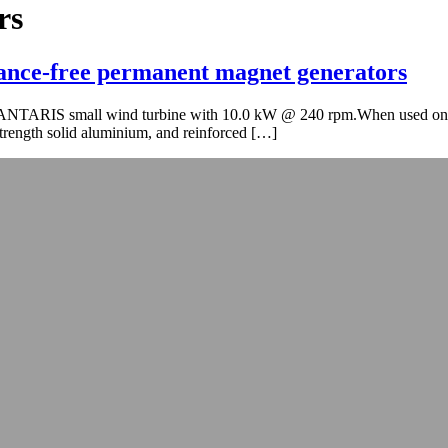
rs
nance-free permanent magnet generators
kW ANTARIS small wind turbine with 10.0 kW @ 240 rpm.When used on 
strength solid aluminium, and reinforced […]