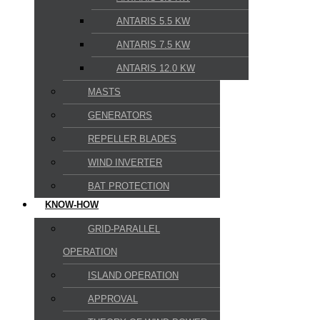
ANTARIS 5.5 KW
ANTARIS 7.5 KW
ANTARIS 12.0 KW
MASTS
GENERATORS
REPELLER BLADES
WIND INVERTER
BAT PROTECTION
KNOW-HOW
GRID-PARALLEL
OPERATION
ISLAND OPERATION
APPROVAL