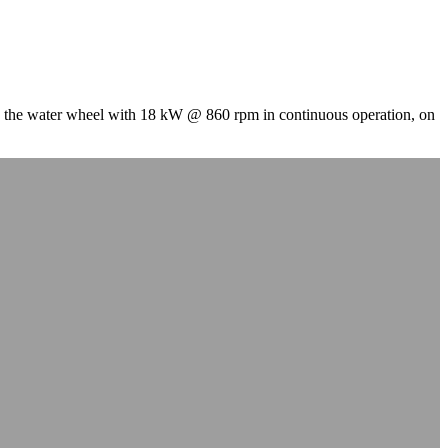
the water wheel with 18 kW @ 860 rpm in continuous operation, on