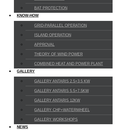
BAT PROTECTION
KNOW-HOW
GRID-PARALLEL OPERATION
ISLAND OPERATION
APPROVAL
THEORY OF WIND POWER
COMBINED HEAT AND POWER PLANT
GALLERY
GALLERY ANTARIS 2.5+3.5 KW
GALLERY ANTARIS 5.5+7.5KW
GALLERY ANTARIS 12KW
GALLERY CHP+WATERWHEEL
GALLERY WORKSHOPS
NEWS