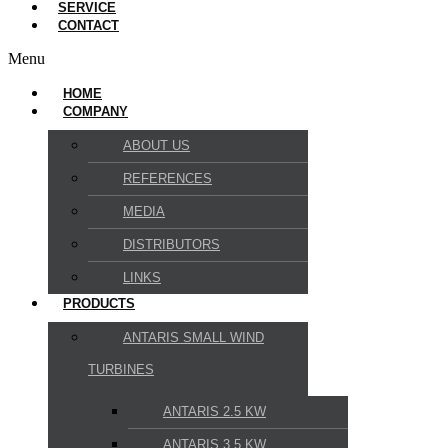
SERVICE
CONTACT
Menu
HOME
COMPANY
ABOUT US
REFERENCES
MEDIA
DISTRIBUTORS
LINKS
PRODUCTS
ANTARIS SMALL WIND
TURBINES
ANTARIS 2.5 KW
ANTARIS 3.5 KW