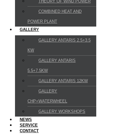
THEORY OF WIND POWER
COMBINED HEAT AND
POWER PLANT
GALLERY
GALLERY ANTARIS 2.5+3.5
KW
GALLERY ANTARIS
5.5+7.5KW
GALLERY ANTARIS 12KW
GALLERY
CHP+WATERWHEEL
GALLERY WORKSHOPS
NEWS
SERVICE
CONTACT