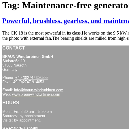
Tag:
Maintenance-free generato
Powerful, brushless, gearless, and mainte
The CK 18 is the most powerful in its class.He works on the 9.5 
the photo with external fan.The bearing shields are milled from high-
CONTACT
BRAUN Windturbinen GmbH
Südstraße 19
57583 Nauroth
Germany
Phone:
+49 (0)2747 930585
Fax: +49 (0)2747 914053
Email:
info@braun-windturbinen.com
Web:
www.braun-windturbinen.com
HOURS
Mon – Fri: 8:30 am – 5:30 pm
Saturday: by appointment.
Visits: by appointment.
SERVICE LOGIN