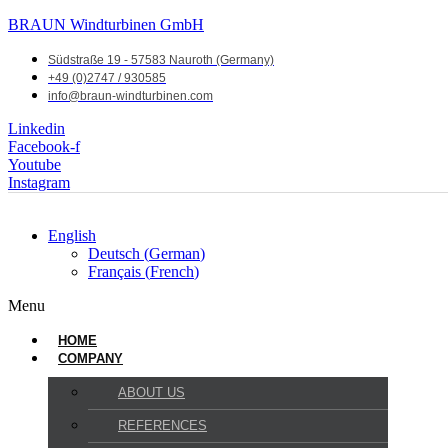
BRAUN Windturbinen GmbH
Südstraße 19 - 57583 Nauroth (Germany)
+49 (0)2747 / 930585
info@braun-windturbinen.com
Linkedin
Facebook-f
Youtube
Instagram
English
Deutsch
(
German
)
Français
(
French
)
Menu
HOME
COMPANY
ABOUT US
REFERENCES