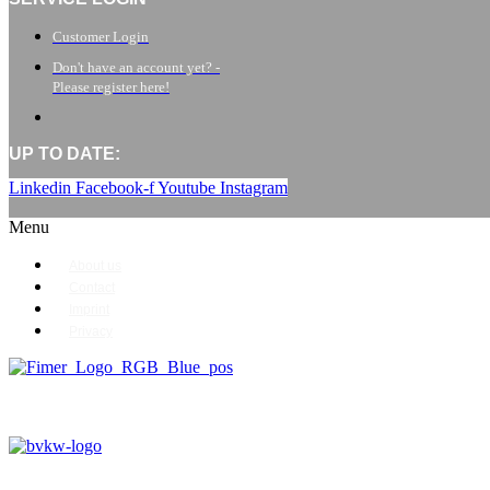
Customer Login
Don't have an account yet? -
Please register here!
UP TO DATE:
Linkedin
Facebook-f
Youtube
Instagram
Menu
About us
Contact
Imprint
Privacy