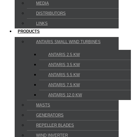
MEDIA
DISTRIBUTORS
LINKS
PRODUCTS
ANTARIS SMALL WIND TURBINES
ANTARIS 2.5 KW
ANTARIS 3.5 KW
ANTARIS 5.5 KW
ANTARIS 7.5 KW
ANTARIS 12.0 KW
MASTS
GENERATORS
REPELLER BLADES
WIND INVERTER