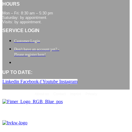
HOURS
Mon – Fri: 8:30 am – 5:30 pm
Saturday: by appointment.
Visits: by appointment.
SERVICE LOGIN
Customer Login
Don't have an account yet? -
Please register here!
UP TO DATE:
Linkedin
Facebook-f
Youtube
Instagram
About us
Contact
Imprint
Privacy