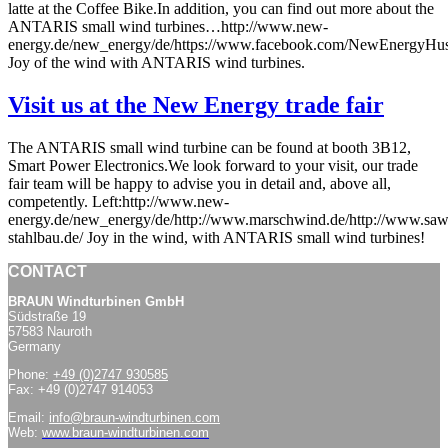
latte at the Coffee Bike.In addition, you can find out more about the
ANTARIS small wind turbines…http://www.new-
energy.de/new_energy/de/https://www.facebook.com/NewEnergyHu
Joy of the wind with ANTARIS wind turbines.
Visit us at the New Energy trade fair
The ANTARIS small wind turbine can be found at booth 3B12,
Smart Power Electronics.We look forward to your visit, our trade
fair team will be happy to advise you in detail and, above all,
competently. Left:http://www.new-
energy.de/new_energy/de/http://www.marschwind.de/http://www.saw
stahlbau.de/ Joy in the wind, with ANTARIS small wind turbines!
CONTACT
BRAUN Windturbinen GmbH
Südstraße 19
57583 Nauroth
Germany
Phone:
+49 (0)2747 930585
Fax: +49 (0)2747 914053
Email:
info@braun-windturbinen.com
Web:
www.braun-windturbinen.com