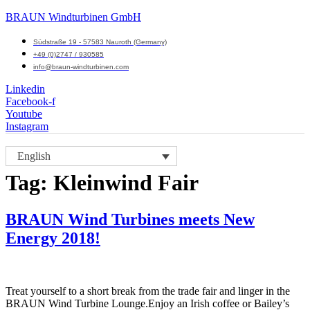
BRAUN Windturbinen GmbH
Südstraße 19 - 57583 Nauroth (Germany)
+49 (0)2747 / 930585
info@braun-windturbinen.com
Linkedin
Facebook-f
Youtube
Instagram
Menu
English
M
Tag:
Kleinwind Fair
BRAUN Wind Turbines meets New
Energy 2018!
Treat yourself to a short break from the trade fair and linger in the
BRAUN Wind Turbine Lounge.Enjoy an Irish coffee or Bailey’s