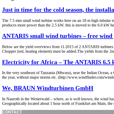
Just in time for the cold season, the insta
The 7.5 mm small wind turbine works here on an 18 m high tubular mas
produces more power than the 2.5 kW, this is moved to the 6.0 kW h
ANTARIS small wind turbines – free wind 
Below are the yield overviews from 11.2015 of 2 ANTARIS turbines w
Chopper (red, heating element) must be added.The yields from the 2nd
Electricity for Africa – The ANTARIS 6.5
In the very southeast of Tanzania (Mtwara), near the Indian Ocean, a 
the year, without major storms etc. (http://www.windfinder.com/win
We, BRAUN Windturbinen GmbH
In Nauroth in the Westerwald – where, as is well known, the wind h
Geographically located about 1 hour north of Frankfurt am Main, th
CONTACT