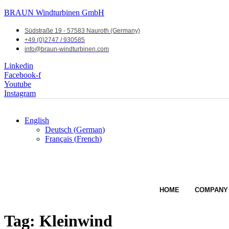
BRAUN Windturbinen GmbH
Südstraße 19 - 57583 Nauroth (Germany)
+49 (0)2747 / 930585
info@braun-windturbinen.com
Linkedin
Facebook-f
Youtube
Instagram
English
Deutsch
(
German
)
Français
(
French
)
HOME
COMPANY
Tag:
Kleinwind