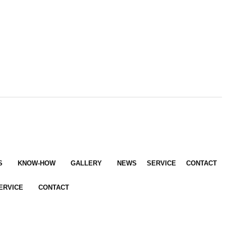
S
KNOW-HOW
GALLERY
NEWS
SERVICE
CONTACT
ERVICE
CONTACT