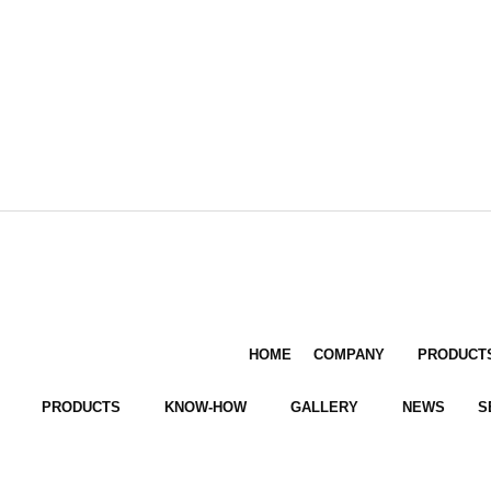
HOME
COMPANY
PRODUCT
PRODUCTS
KNOW-HOW
GALLERY
NEWS
S