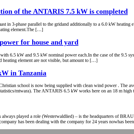
llation of the ANTARIS 7.5 kW is completed
t in 3-phase parallel to the gridand additionally to a 6.0 kW heating 
eating element.The […]
power for house and yard
ith 6.5 kW and 9.5 kW nominal power each.In the case of the 9.5 sys
 heating element are not visible, but amount to […]
 kW in Tanzania
Christian school is now being supplied with clean wind power . The ave
dstatistics/mtwara). The ANTARIS 6.5 kW works here on an 18 m high t
as always played a role (Westerwaldlied) – is the headquarters of B
e company has been dealing with the company for 24 years nowhas been