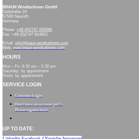
BRAUN Windturbinen GmbH
Südstraße 19
57583 Nauroth
Germany
Phone:
+49 (0)2747 930585
Fax: +49 (0)2747 914053
Email:
info@braun-windturbinen.com
Web:
www.braun-windturbinen.com
HOURS
Mon – Fri: 8:30 am – 5:30 pm
Saturday: by appointment.
Visits: by appointment.
SERVICE LOGIN
Customer Login
Don't have an account yet? -
Please register here!
UP TO DATE:
Linkedin
Facebook-f
Youtube
Instagram