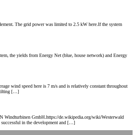
element. The grid power was limited to 2.5 kW here.If the system
tem, the yields from Energy Net (blue, house network) and Energy
rage wind speed here is 7 m/s and is relatively constant throughout
ilting […]
RAUN Windturbinen GmbH.https://de.wikipedia.org/wiki/Westerwald
 successful in the development and […]