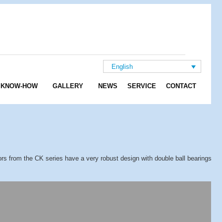
English
KNOW-HOW
GALLERY
NEWS
SERVICE
CONTACT
rs from the CK series have a very robust design with double ball bearings