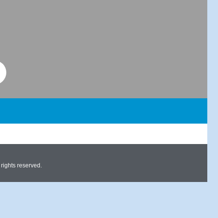
ights reserved.