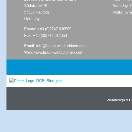
Südstraße 19
Saturday: 
57583 Nauroth
Visits: by 
Germany
Phone:
+49 (0)2747 930585
Fax: +49 (0)2747 914053
Email:
info@braun-windturbinen.com
Web:
www.braun-windturbinen.com
Webdesign & H