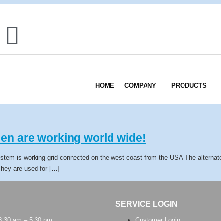
HOME
COMPANY
PRODUCTS
en are working world wide!
ystem is working grid connected on the west coast from the USA.The alternato
.They are used for […]
SERVICE LOGIN
 8:30 am – 5:30 pm
Customer Login