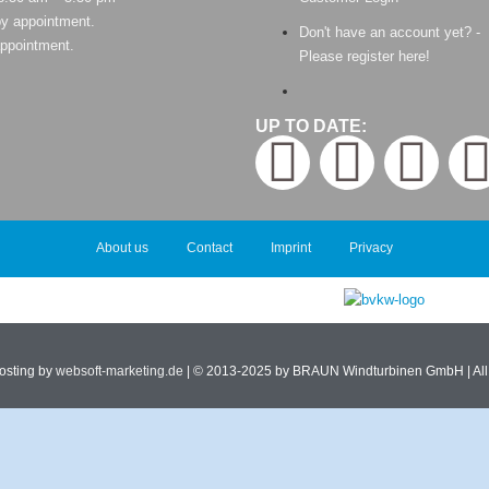
by appointment.
Don't have an account yet? -
appointment.
Please register here!
UP TO DATE:
About us
Contact
Imprint
Privacy
osting by
websoft-marketing.de
| © 2013-2025 by BRAUN Windturbinen GmbH | All r