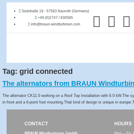
Südstraße 19 - 57583 Nauroth (Germany)
+49 (0)2747 / 930585
info@braun-windturbinen.com
Tag:
grid connected
The alternators from BRAUN Windturbin
The alternator CK11.0 working on a Roof Top Installation with 6.0 kW.The s
in front and a 6-point foot mounting.That kind of design is unique in europe
CONTACT
HOURS
BRAUN Windturbinen GmbH
Mon – Fri: