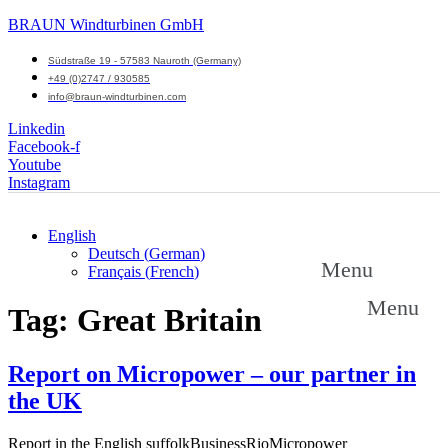
BRAUN Windturbinen GmbH
Südstraße 19 - 57583 Nauroth (Germany)
+49 (0)2747 / 930585
info@braun-windturbinen.com
Linkedin
Facebook-f
Youtube
Instagram
English
Deutsch
(
German
)
Menu
Français
(
French
)
Menu
Tag:
Great Britain
Report on Micropower – our partner in
the UK
Report in the English suffolkBusinessRioMicropower