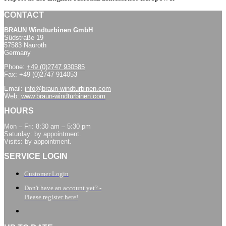
CONTACT
BRAUN Windturbinen GmbH
Südstraße 19
57583 Nauroth
Germany
Phone:
+49 (0)2747 930585
Fax: +49 (0)2747 914053
Email:
info@braun-windturbinen.com
Web:
www.braun-windturbinen.com
HOURS
Mon – Fri: 8:30 am – 5:30 pm
Saturday: by appointment.
Visits: by appointment.
SERVICE LOGIN
Customer Login
Don't have an account yet? -
Please register here!