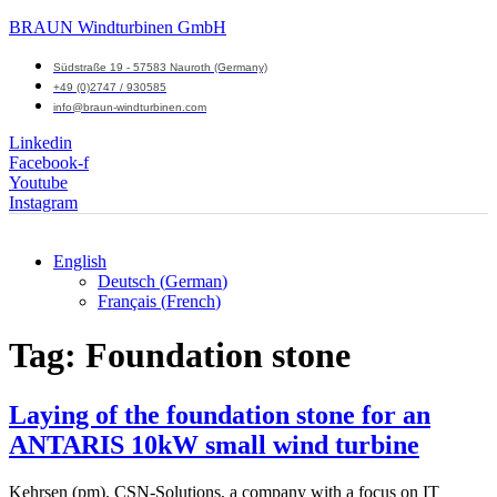
BRAUN Windturbinen GmbH
Südstraße 19 - 57583 Nauroth (Germany)
+49 (0)2747 / 930585
info@braun-windturbinen.com
Linkedin
Facebook-f
Youtube
Instagram
English
Deutsch
(
German
)
Menu
Français
(
French
)
M
Tag:
Foundation stone
Laying of the foundation stone for an
ANTARIS 10kW small wind turbine
Kehrsen (pm). CSN-Solutions, a company with a focus on IT