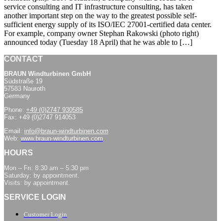
service consulting and IT infrastructure consulting, has taken
another important step on the way to the greatest possible self-
sufficient energy supply of its ISO/IEC 27001-certified data center.
For example, company owner Stephan Rakowski (photo right)
announced today (Tuesday 18 April) that he was able to […]
CONTACT
BRAUN Windturbinen GmbH
Südstraße 19
57583 Nauroth
Germany
Phone:
+49 (0)2747 930585
Fax: +49 (0)2747 914053
Email:
info@braun-windturbinen.com
Web:
www.braun-windturbinen.com
HOURS
Mon – Fri: 8:30 am – 5:30 pm
Saturday: by appointment.
Visits: by appointment.
SERVICE LOGIN
Customer Login