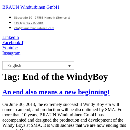
BRAUN Windturbinen GmbH
Südstraße 19 - 57583 Nauroth (Germany)
+49 (0)2747 / 930585
info@braun-windturbinen.com
Linkedin
Facebook-f
Youtube
Instagram
Menu
English
M
Tag:
End of the WindyBoy
An end also means a new beginning!
On June 30, 2013, the extremely successful Windy Boy era will
come to an end, and production will be discontinued by SMA. For
more than 10 years, BRAUN Windturbinen GmbH has
accompanied and designed the production and development of the
Windy Boys at SMA. It is with sadness that we are now ending this