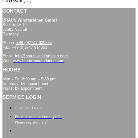
successful […]
CONTACT
BRAUN Windturbinen GmbH
Südstraße 19
57583 Nauroth
Germany
Phone:
+49 (0)2747 930585
Fax: +49 (0)2747 914053
Email:
info@braun-windturbinen.com
Web:
www.braun-windturbinen.com
HOURS
Mon – Fri: 8:30 am – 5:30 pm
Saturday: by appointment.
Visits: by appointment.
SERVICE LOGIN
Customer Login
Don't have an account yet? -
Please register here!