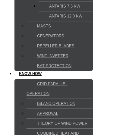
ANTARIS 7.5 KW
ANTARIS 12.0 KW
MASTS
GENERATORS
REPELLER BLADES
WIND INVERTER
BAT PROTECTION
KNOW-HOW
GRID-PARALLEL
OPERATION
ISLAND OPERATION
APPROVAL
THEORY OF WIND POWER
COMBINED HEAT AND