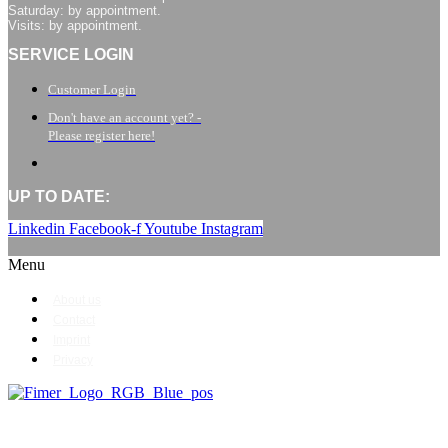
Saturday: by appointment.
Visits: by appointment.
SERVICE LOGIN
Customer Login
Don't have an account yet? -
Please register here!
UP TO DATE:
Linkedin
Facebook-f
Youtube
Instagram
Menu
About us
Contact
Imprint
Privacy