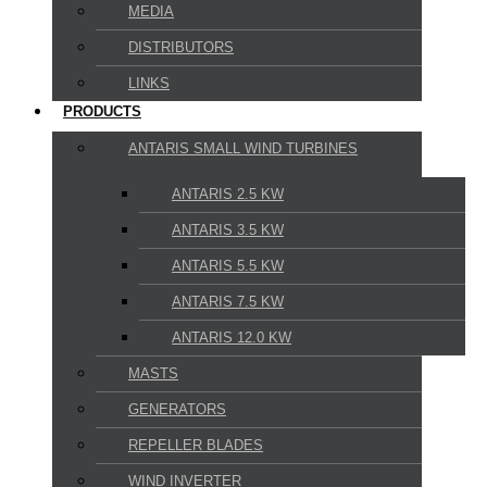
MEDIA
DISTRIBUTORS
LINKS
PRODUCTS
ANTARIS SMALL WIND TURBINES
ANTARIS 2.5 KW
ANTARIS 3.5 KW
ANTARIS 5.5 KW
ANTARIS 7.5 KW
ANTARIS 12.0 KW
MASTS
GENERATORS
REPELLER BLADES
WIND INVERTER