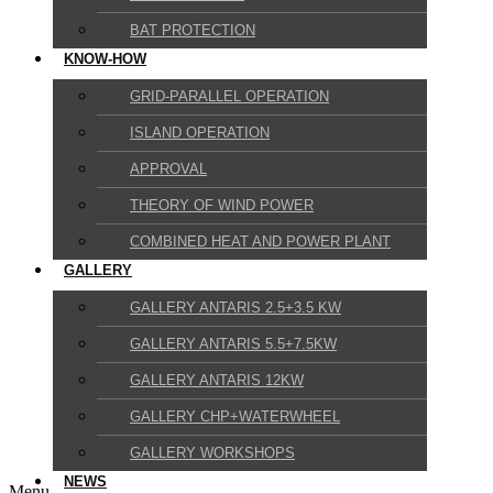
BAT PROTECTION
KNOW-HOW
GRID-PARALLEL OPERATION
ISLAND OPERATION
APPROVAL
THEORY OF WIND POWER
COMBINED HEAT AND POWER PLANT
GALLERY
GALLERY ANTARIS 2.5+3.5 KW
GALLERY ANTARIS 5.5+7.5KW
GALLERY ANTARIS 12KW
GALLERY CHP+WATERWHEEL
GALLERY WORKSHOPS
NEWS
Menu