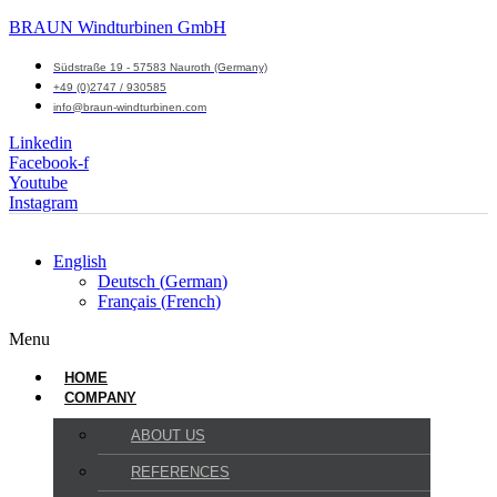
BRAUN Windturbinen GmbH
Südstraße 19 - 57583 Nauroth (Germany)
+49 (0)2747 / 930585
info@braun-windturbinen.com
Linkedin
Facebook-f
Youtube
Instagram
English
Deutsch
(
German
)
Français
(
French
)
Menu
HOME
COMPANY
ABOUT US
REFERENCES