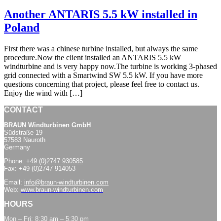
Another ANTARIS 5.5 kW installed in
Poland
First there was a chinese turbine installed, but always the same
procedure.Now the client installed an ANTARIS 5.5 kW
windturbine and is very happy now.The turbine is working 3-phased
grid connected with a Smartwind SW 5.5 kW. If you have more
questions concerning that project, please feel free to contact us.
Enjoy the wind with […]
CONTACT
BRAUN Windturbinen GmbH
Südstraße 19
57583 Nauroth
Germany
Phone:
+49 (0)2747 930585
Fax: +49 (0)2747 914053
Email:
info@braun-windturbinen.com
Web:
www.braun-windturbinen.com
HOURS
Mon – Fri: 8:30 am – 5:30 pm