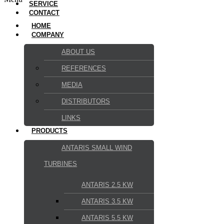
SERVICE
CONTACT
HOME
COMPANY
ABOUT US
REFERENCES
MEDIA
DISTRIBUTORS
LINKS
PRODUCTS
ANTARIS SMALL WIND
TURBINES
ANTARIS 2.5 KW
ANTARIS 3.5 KW
ANTARIS 5.5 KW