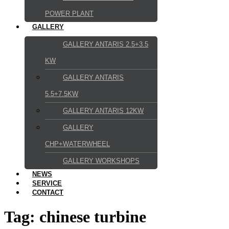
POWER PLANT
GALLERY
GALLERY ANTARIS 2.5+3.5
KW
GALLERY ANTARIS
5.5+7.5KW
GALLERY ANTARIS 12KW
GALLERY
CHP+WATERWHEEL
GALLERY WORKSHOPS
NEWS
SERVICE
CONTACT
Tag:
chinese turbine