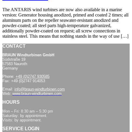
The ANTARIS wind turbines are now also available in a marine
version: Generator housing anodized, primed and coated 2 times; all
aluminum parts on the repeller seawater-resistant anodized and
powder-coated; all steel parts high-temperature galvanized,
additionally powder-coated on request; all screw connections in
stainless steel. This means that nothing stands in the way of use […]
CONTACT
BRAUN Windturbinen GmbH
Südstraße 19
57583 Nauroth
Germany
Phone:
+49 (0)2747 930585
Fax: +49 (0)2747 914053
Email:
info@braun-windturbinen.com
Web:
www.braun-windturbinen.com
HOURS
Mon – Fri: 8:30 am – 5:30 pm
Saturday: by appointment.
Visits: by appointment.
SERVICE LOGIN