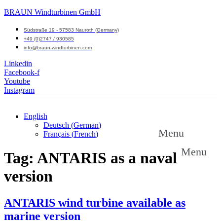
BRAUN Windturbinen GmbH
Südstraße 19 - 57583 Nauroth (Germany)
+49 (0)2747 / 930585
info@braun-windturbinen.com
Linkedin
Facebook-f
Youtube
Instagram
English
Deutsch
(
German
)
Menu
Français
(
French
)
Menu
Tag:
ANTARIS as a naval
version
ANTARIS wind turbine available as
marine version