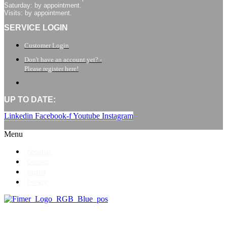
Saturday: by appointment.
Visits: by appointment.
SERVICE LOGIN
Customer Login
Don't have an account yet? -
Please register here!
UP TO DATE:
Linkedin
Facebook-f
Youtube
Instagram
Menu
About us
Contact
Imprint
Privacy