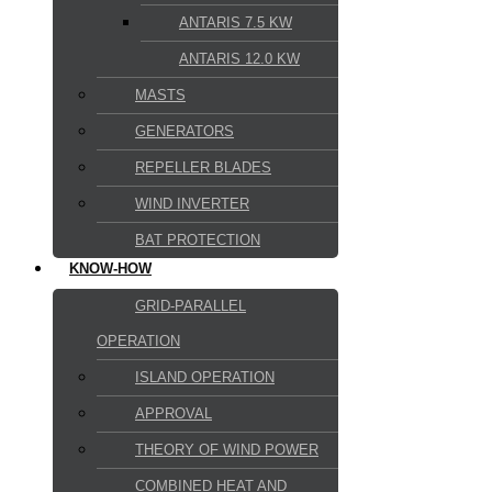
ANTARIS 7.5 KW
ANTARIS 12.0 KW
MASTS
GENERATORS
REPELLER BLADES
WIND INVERTER
BAT PROTECTION
KNOW-HOW
GRID-PARALLEL
OPERATION
ISLAND OPERATION
APPROVAL
THEORY OF WIND POWER
COMBINED HEAT AND