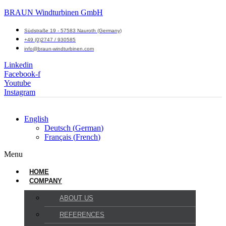
BRAUN Windturbinen GmbH
Südstraße 19 - 57583 Nauroth (Germany)
+49 (0)2747 / 930585
info@braun-windturbinen.com
Linkedin
Facebook-f
Youtube
Instagram
English
Deutsch
(
German
)
Français
(
French
)
Menu
HOME
COMPANY
ABOUT US
REFERENCES