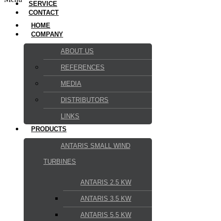
SERVICE
CONTACT
HOME
COMPANY
ABOUT US
REFERENCES
MEDIA
DISTRIBUTORS
LINKS
PRODUCTS
ANTARIS SMALL WIND
TURBINES
ANTARIS 2.5 KW
ANTARIS 3.5 KW
ANTARIS 5.5 KW