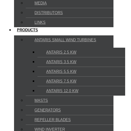
MEDIA
DISTRIBUTORS
LINKS
PRODUCTS
ANTARIS SMALL WIND TURBINES
ANTARIS 2.5 KW
ANTARIS 3.5 KW
ANTARIS 5.5 KW
ANTARIS 7.5 KW
ANTARIS 12.0 KW
MASTS
GENERATORS
REPELLER BLADES
WIND INVERTER