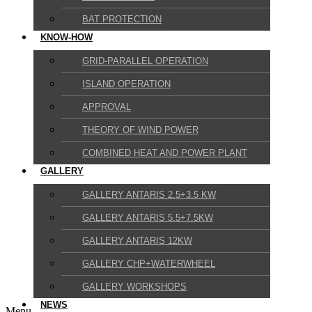
BAT PROTECTION
KNOW-HOW
GRID-PARALLEL OPERATION
ISLAND OPERATION
APPROVAL
THEORY OF WIND POWER
COMBINED HEAT AND POWER PLANT
GALLERY
GALLERY ANTARIS 2.5+3.5 KW
GALLERY ANTARIS 5.5+7.5KW
GALLERY ANTARIS 12KW
GALLERY CHP+WATERWHEEL
GALLERY WORKSHOPS
NEWS
Menu