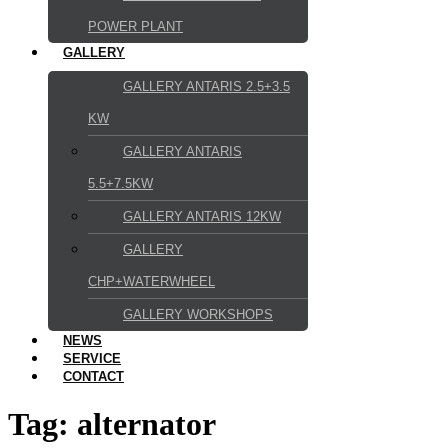
POWER PLANT
GALLERY
GALLERY ANTARIS 2.5+3.5
KW
GALLERY ANTARIS
5.5+7.5KW
GALLERY ANTARIS 12KW
GALLERY
CHP+WATERWHEEL
GALLERY WORKSHOPS
NEWS
SERVICE
CONTACT
Tag:
alternator