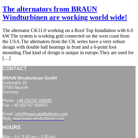
The alternators from BRAUN
Windturbinen are working world wide!
The alternator CK11.0 working on a Roof Top Installation with 6.0
kW.The system is working grid connected on the west coast from
the USA.The alternators from the CK series have a very robust
design with double ball bearings in front and a 6-point foot
mounting.That kind of design is unique in europe.They are used for
[…]
CONTACT
BRAUN Windturbinen GmbH
Südstraße 19
57583 Nauroth
Germany
Phone:
+49 (0)2747 930585
Fax: +49 (0)2747 914053
Email:
info@braun-windturbinen.com
Web:
www.braun-windturbinen.com
HOURS
Mon – Fri: 8:30 am – 5:30 pm